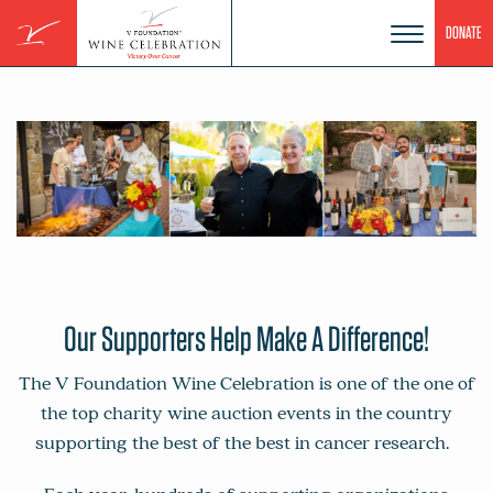
Skip
DONATE
to
content
Our Supporters Help Make A Difference!
The V Foundation Wine Celebration is one of the one of
the top charity wine auction events in the country
supporting the best of the best in cancer research.