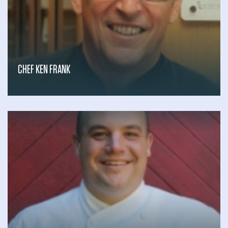
Gary Schroth
Gemstone Vineyard
Georgio Armani
Giovanna Mondavi
Grandstand Sports
& Memorabilia
CHEF KEN FRANK
H. Shelton “Shelley” Earp, M.D.
Hall Wines
Helen Piwnica-Worms, Ph.D.
Hog Island Oyster Company
Hoopes Family Vineyard
Hotel Villagio
Hotel Yountville
illumine
Infinity Visuals
Inspirato For Good
Israel Valencia
J. David Harden III
Jaehyuk Choi, Ph.D., M.D.