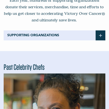
Each year, hundreds of supporting organizations
donate their services, merchandise, time and efforts to
help us get closer to accelerating Victory Over Cancer®
and ultimately save lives.
SUPPORTING ORGANIZATIONS
32 Winds Wine
55 Degrees
Aaron Sanchez
ABC
Past Celebrity Chefs
Ackerman Family Vineyards
Acumen Wines
Aloft Wines
Alpha Omega Winery
Alta Transportation
Alto
Alveo Technologies
Alycia Mondavi