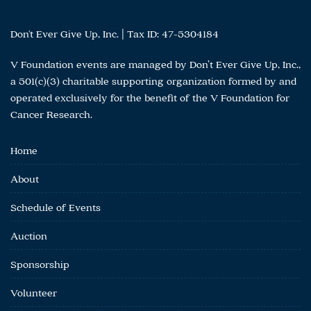
Roy Estate
Royal Coach
Don't Ever Give Up, Inc. | Tax ID: 47-5304184
San Francisco Magazine
Sara Weinstein
V Foundation events are managed by Don’t Ever Give Up, Inc.,
Savor After Hours
a 501(c)(3) charitable supporting organization formed by and
SCALA osteria
operated exclusively for the benefit of the V Foundation for
Schramsberg Vineyards
Cancer Research.
Schweiger Vineyards & Winery
Scott Reynolds
Home
Seattle Krakens
Selma Blair
About
Senora Resort
Senses Wines
Schedule of Events
Shady Rays
Auction
Shane Jacobson
Shaun Holt
Sponsorship
Shelley Lindgren
Silicon Valley Magazine
Volunteer
Silver Oak Alexander Valley