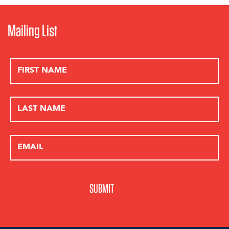
Phifer Pavitt Winery
Prellis Biologic
Pride Mountain Vineyards
Mailing List
Primo “Lucky” Lara, Jr. M.D.
PureCru Winery
Q Bar
Rely Pio Roda
Revana Estate Vineyard
Riana Mondavi
Richard Fisher, M.D.
Rick & Elaine Jones
Ridge Vineyards
Robb Report
Robert Biale Vineyards
Robert C. Bast, Jr., M.D.
Robert Foley Vineyards
Robin & Michelle Baggett
Ronnie & Karen Lott
Ross Chastain