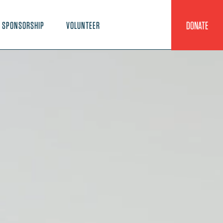
DONATE
SPONSORSHIP
VOLUNTEER