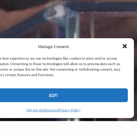
Manage Consent
e best experiences, we use technologies like cookies to store and/or access
ation. Consenting to these technologies will allow us to process data such as
avior or unique IDs on this site. Not consenting or withdrawing consent, may
ect certain features and functions.
ACCEPT
Opt-out preferences
Privacy Policy