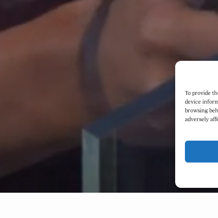
To provide th
device inform
browsing beh
adversely aff