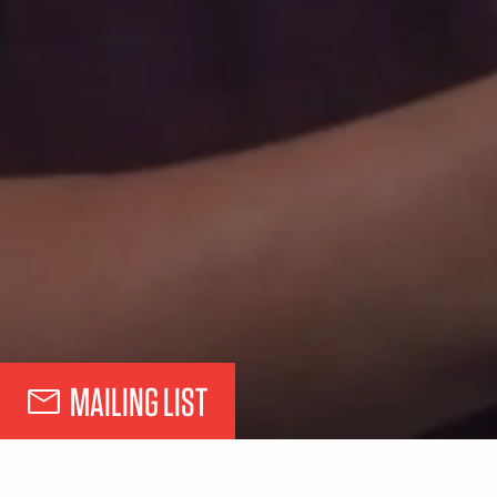
MAILING LIST