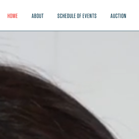
HOME
ABOUT
SCHEDULE OF EVENTS
AUCTION