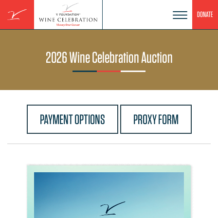
Skip
DONATE
to
content
2026 Wine Celebration Auction
PAYMENT OPTIONS
PROXY FORM