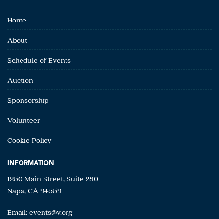
Home
About
Schedule of Events
Auction
Sponsorship
Volunteer
Cookie Policy
INFORMATION
1250 Main Street, Suite 280
Napa, CA 94559
Email:
events@v.org