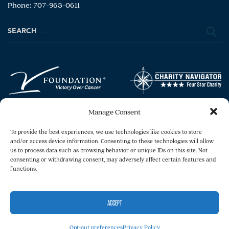
Phone: 707-963-0611
Search
for:
Manage Consent
To provide the best experiences, we use technologies like cookies to store
and/or access device information. Consenting to these technologies will allow
us to process data such as browsing behavior or unique IDs on this site. Not
consenting or withdrawing consent, may adversely affect certain features and
Copyright © 2026 The V Foundation for Cancer
functions.
Research. All rights reserved.
Legal
Privacy Policy
ACCEPT
Opt-out preferences
Privacy Policy