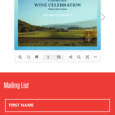
Mailing List