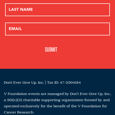
Don't Ever Give Up, Inc. | Tax ID: 47-5304184
V Foundation events are managed by Don’t Ever Give Up, Inc.,
a 501(c)(3) charitable supporting organization formed by and
operated exclusively for the benefit of the V Foundation for
Cancer Research.