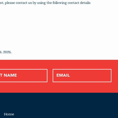
, please contact us by using the following contact details:
4, 2026.
Home