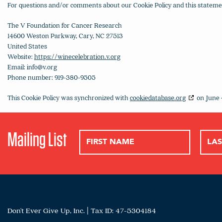
For questions and/or comments about our Cookie Policy and this statement
The V Foundation for Cancer Research
14600 Weston Parkway, Cary, NC 27513
United States
Website:
https://winecelebration.v.org
Email:
info@
v.org
Phone number: 919-380-9505
This Cookie Policy was synchronized with
cookiedatabase.org
on June 
Mailing List
Don't Ever Give Up, Inc. | Tax ID: 47-5304184