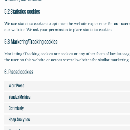
5.2 Statistics cookies
We use statistics cookies to optimize the website experience for our users
our website. We ask your permission to place statistics cookies.
5.3 Marketing/Tracking cookies
Marketing/Tracking cookies are cookies or any other form of local storage,
the user on this website or across several websites for similar marketing
6. Placed cookies
WordPress
Yandex Metrica
Optimizely
Heap Analytics