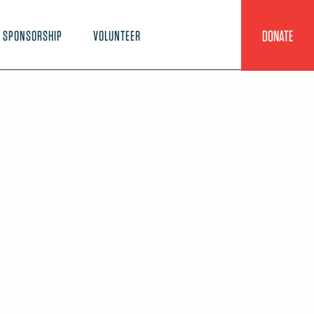
DONATE
SPONSORSHIP
VOLUNTEER