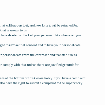
t will happen to it, and how long it will be retained for.
 that is known to us.
ct, have deleted or blocked your personal data whenever you
right to revoke that consent and to have your personal data
r personal data from the controller and transfer it in its
e comply with this, unless there are justified grounds for
ails at the bottom of this Cookie Policy. If you have a complaint
lso have the right to submit a complaint to the supervisory