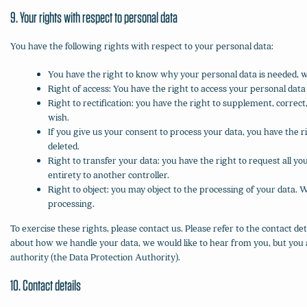
9. Your rights with respect to personal data
You have the following rights with respect to your personal data:
You have the right to know why your personal data is needed, wha
Right of access: You have the right to access your personal data
Right to rectification: you have the right to supplement, corre
wish.
If you give us your consent to process your data, you have the 
deleted.
Right to transfer your data: you have the right to request all you
entirety to another controller.
Right to object: you may object to the processing of your data. W
processing.
To exercise these rights, please contact us. Please refer to the contact det
about how we handle your data, we would like to hear from you, but you a
authority (the Data Protection Authority).
10. Contact details