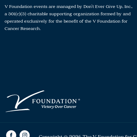
V Foundation events are managed by Don’t Ever Give Up, Inc.,
a 501(c)(3) charitable supporting organization formed by and
operated exclusively for the benefit of the V Foundation for
Cancer Research.
Copyright © 2026 The V Foundation for Can