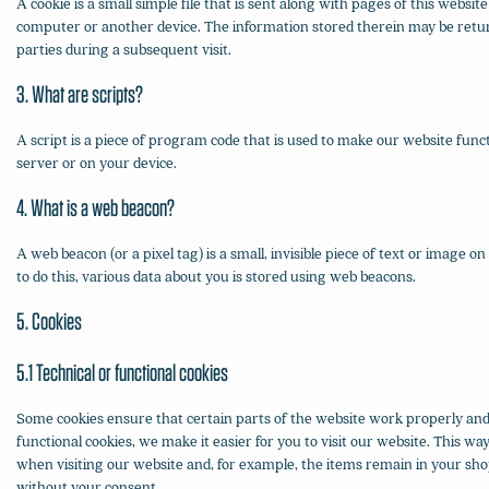
A cookie is a small simple file that is sent along with pages of this websi
computer or another device. The information stored therein may be return
parties during a subsequent visit.
3. What are scripts?
A script is a piece of program code that is used to make our website funct
server or on your device.
4. What is a web beacon?
A web beacon (or a pixel tag) is a small, invisible piece of text or image on
to do this, various data about you is stored using web beacons.
5. Cookies
5.1 Technical or functional cookies
Some cookies ensure that certain parts of the website work properly an
functional cookies, we make it easier for you to visit our website. This w
when visiting our website and, for example, the items remain in your sho
without your consent.