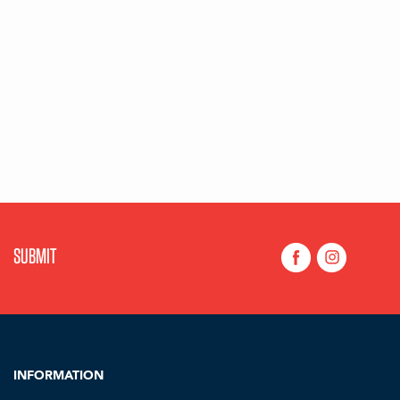
INFORMATION