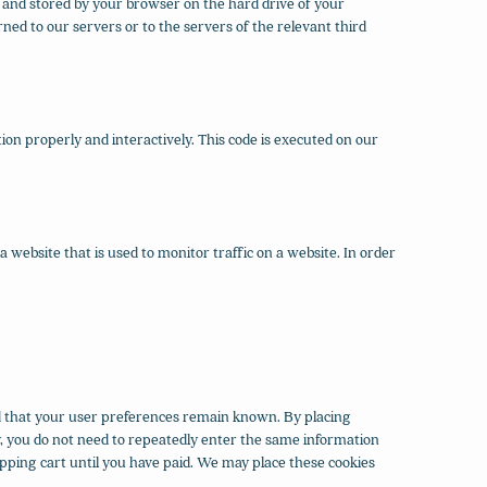
te and stored by your browser on the hard drive of your
ed to our servers or to the servers of the relevant third
ion properly and interactively. This code is executed on our
 a website that is used to monitor traffic on a website. In order
d that your user preferences remain known. By placing
ay, you do not need to repeatedly enter the same information
pping cart until you have paid. We may place these cookies