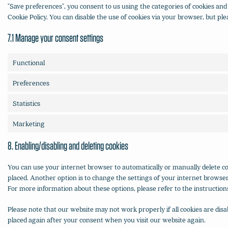
"Save preferences", you consent to us using the categories of cookies and 
Cookie Policy. You can disable the use of cookies via your browser, but p
7.1 Manage your consent settings
Functional
Preferences
Statistics
Marketing
8. Enabling/disabling and deleting cookies
You can use your internet browser to automatically or manually delete coo
placed. Another option is to change the settings of your internet browser
For more information about these options, please refer to the instruction
Please note that our website may not work properly if all cookies are disab
placed again after your consent when you visit our website again.