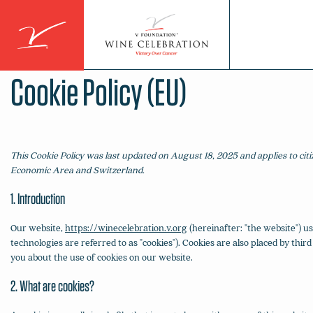
Skip
to
content
Cookie Policy (EU)
This Cookie Policy was last updated on August 18, 2025 and applies to ci
Economic Area and Switzerland.
1. Introduction
Our website,
https://winecelebration.v.org
(hereinafter: "the website") us
technologies are referred to as "cookies"). Cookies are also placed by t
you about the use of cookies on our website.
2. What are cookies?