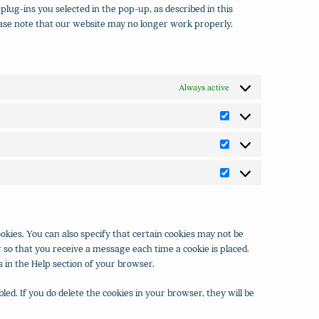
plug-ins you selected in the pop-up, as described in this
lease note that our website may no longer work properly.
Always active
Preferences
Statistics
Marketing
kies. You can also specify that certain cookies may not be
 so that you receive a message each time a cookie is placed.
s in the Help section of your browser.
led. If you do delete the cookies in your browser, they will be