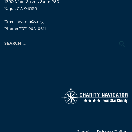
1250 Main Street, Suite 280
Napa, CA 94559
Email:
events@v.org
Phone: 707-963-0611
Search
for:
Legal
Privacy Policy