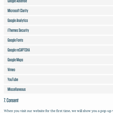
Google Adsense
Microsoft Clarity
Google Analytics
iThemes Security
Google Fonts
Google reCAPTCHA
Google Maps
Vimeo
YouTube
Miscellaneous
7. Consent
When you visit our website for the first time, we will show you a pop-up 