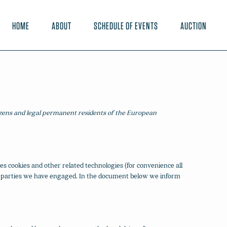
HOME
ABOUT
SCHEDULE OF EVENTS
AUCTION
tizens and legal permanent residents of the European
es cookies and other related technologies (for convenience all
hird parties we have engaged. In the document below we inform