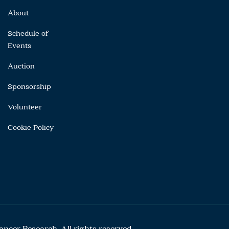
About
Schedule of
Events
Auction
Sponsorship
Volunteer
Cookie Policy
cer Research. All rights reserved.