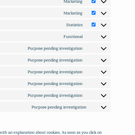
Marketing
Consent
service
to
heap-
Marketing
Consent
service
analytics
to
google-
Statistics
Consent
service
adsense
to
microsoft-
Functional
Consent
service
clarity
to
google-
Purpose pending investigation
Consent
service
analytics
to
ithemes-
Purpose pending investigation
Consent
service
security
to
google-
Purpose pending investigation
Consent
service
fonts
to
google-
Purpose pending investigation
Consent
service
recaptcha
to
google-
Purpose pending investigation
Consent
service
maps
to
vimeo
Purpose pending investigation
Consent
service
to
youtube
service
miscellaneous
with an explanation about cookies. As soon as you click on