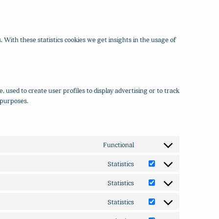
. With these statistics cookies we get insights in the usage of
 used to create user profiles to display advertising or to track
 purposes.
Functional
Consent
to
Statistics
Consent
service
to
wordpress
Statistics
Consent
service
to
yandex-
Statistics
Consent
service
metrica
to
optimizely