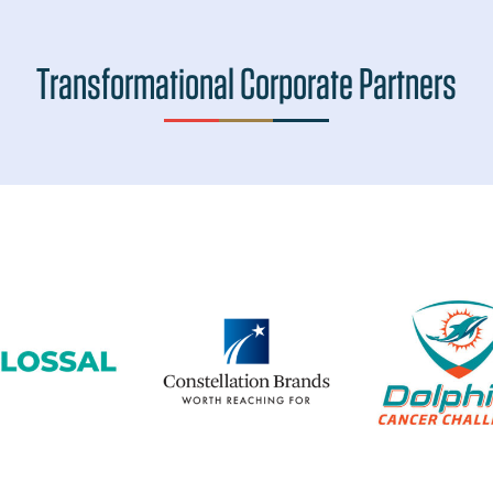
Transformational Corporate Partners