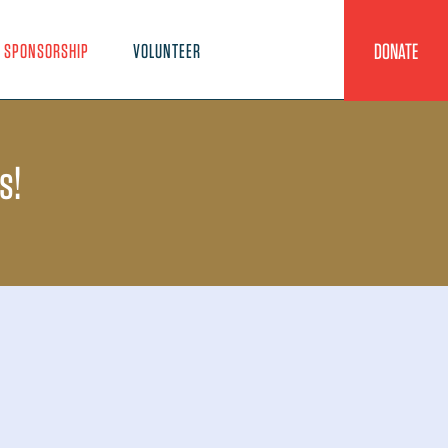
DONATE
SPONSORSHIP
VOLUNTEER
s!