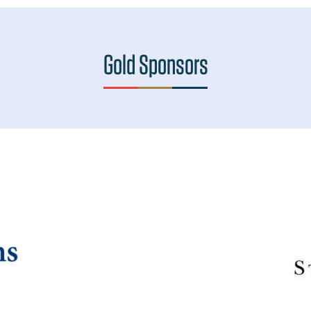
Gold Sponsors