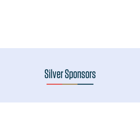
Silver Sponsors