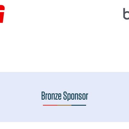
Bronze Sponsor