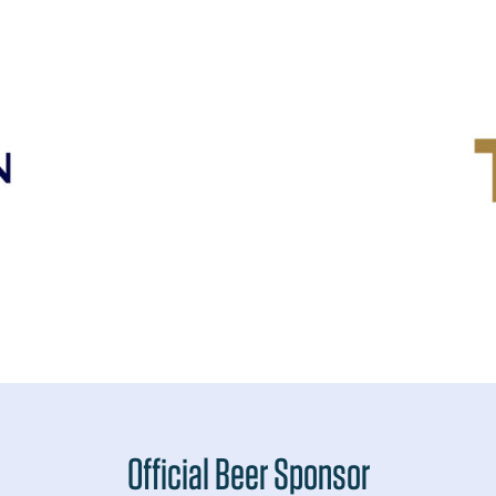
Official Beer Sponsor