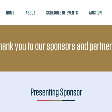
HOME
ABOUT
SCHEDULE OF EVENTS
AUCTION
hank you to our sponsors and partner
Presenting Sponsor