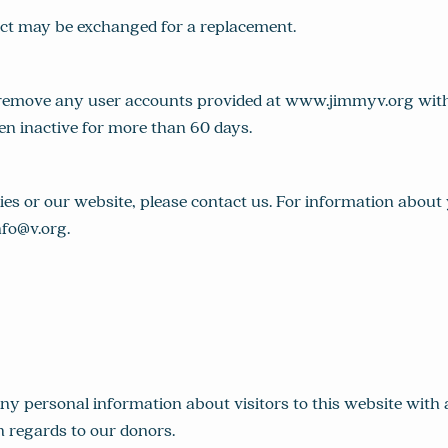
uct may be exchanged for a replacement.
emove any user accounts provided at www.jimmyv.org witho
en inactive for more than 60 days.
ies or our website, please contact us. For information abo
nfo@v.org
.
 any personal information about visitors to this website wit
h regards to our donors.