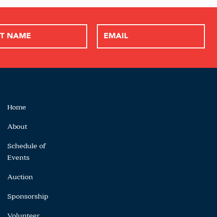
Home
About
Schedule of
Events
Auction
Sponsorship
Volunteer