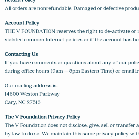
All orders are nonrefundable. Damaged or defective prod
Account Policy
THE V FOUNDATION reserves the right to de-activate or r
violated common Internet policies or if the account has be
Contacting Us
If you have comments or questions about any of our polic
during office hours (9am – 5pm Eastern Time) or email
i
Our mailing address is:
14600 Weston Parkway
Cary, NC 27513
The V Foundation Privacy Policy
The V Foundation does not disclose, give, sell or transfer
by law to do so. We maintain this same privacy policy wit