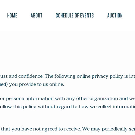
HOME
ABOUT
SCHEDULE OF EVENTS
AUCTION
and confidence. The following online privacy policy is inte
ed) you provide to us online.
 personal information with any other organization and we wi
ollow this policy without regard to how we collect informatio
that you have not agreed to receive. We may periodically s