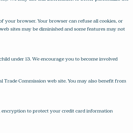
f your browser. Your browser can refuse all cookies, or
er web sites may be diminished and some features may not
 child under 13. We encourage you to become involved
ral Trade Commission web site. You may also benefit from
encryption to protect your credit card information