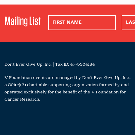
Mailing List
Don't Ever Give Up, Inc. | Tax ID: 47-5304184
V Foundation events are managed by Don’t Ever Give Up, Inc.,
a 501(c)(3) charitable supporting organization formed by and
operated exclusively for the benefit of the V Foundation for
Cancer Research.