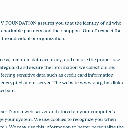
E V FOUNDATION assures you that the identity of all who
 charitable partners and their support. Out of respect for
the individual or organization.
ess, maintain data accuracy, and ensure the proper use
feguard and secure the information we collect online.
ring sensitive data such as credit card information.
-encrypted at our server. The website www.v.org has links
d site.
rowser from a web server and stored on your computer’s
amage your system. We use cookies to recognize you when
etc.). We may use this information to better personalize the