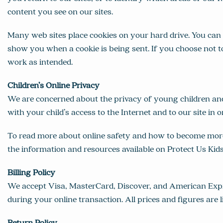
content you see on our sites.
Many web sites place cookies on your hard drive. You can 
show you when a cookie is being sent. If you choose not t
work as intended.
Children’s Online Privacy
We are concerned about the privacy of young children an
with your child’s access to the Internet and to our site in o
To read more about online safety and how to become more i
the information and resources available on
Protect Us Kid
Billing Policy
We accept Visa, MasterCard, Discover, and American Expre
during your online transaction. All prices and figures are l
Return Policy