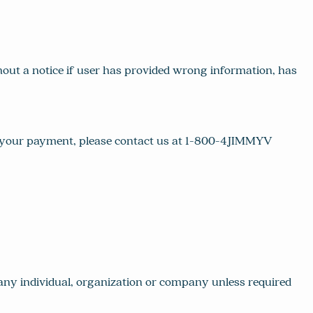
ut a notice if user has provided wrong information, has
ut your payment, please contact us at 1-800-4JIMMYV
h any individual, organization or company unless required