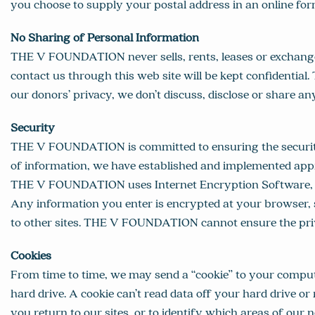
you choose to supply your postal address in an online for
No Sharing of Personal Information
THE V FOUNDATION never sells, rents, leases or exchange
contact us through this web site will be kept confidential
our donors’ privacy, we don’t discuss, disclose or share a
Security
THE V FOUNDATION is committed to ensuring the security 
of information, we have established and implemented appro
THE V FOUNDATION uses Internet Encryption Software, Secu
Any information you enter is encrypted at your browser, s
to other sites. THE V FOUNDATION cannot ensure the privac
Cookies
From time to time, we may send a “cookie” to your compute
hard drive. A cookie can’t read data off your hard drive o
you return to our sites, or to identify which areas of our 