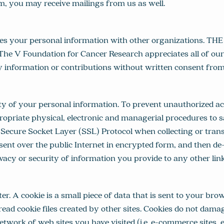
m, you may receive mailings from us as well.
s your personal information with other organizations. TH
. The V Foundation for Cancer Research appreciates all of our
ny information or contributions without written consent from 
of your personal information. To prevent unauthorized acc
priate physical, electronic and managerial procedures to sa
re Socket Layer (SSL) Protocol when collecting or transfer
ent over the public Internet in encrypted form, and then de
y or security of information you provide to any other linke
r. A cookie is a small piece of data that is sent to your b
r read cookie files created by other sites. Cookies do not d
network of web sites you have visited (i.e. e-commerce sites, 