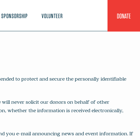
DONATE
SPONSORSHIP
VOLUNTEER
nded to protect and secure the personally identifiable
ll never solicit our donors on behalf of other
n, whether the information is received electronically,
end you e-mail announcing news and event information. If