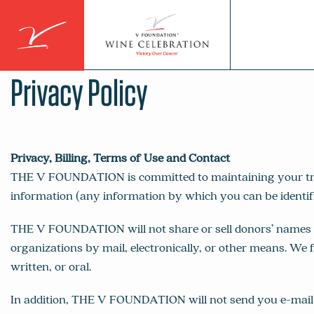
Skip
to
content
Privacy Policy
Privacy, Billing, Terms of Use and Contact
THE V FOUNDATION is committed to maintaining your trust 
information (any information by which you can be identifi
THE V FOUNDATION will not share or sell donors’ names or
organizations by mail, electronically, or other means. We f
written, or oral.
In addition, THE V FOUNDATION will not send you e-mail 