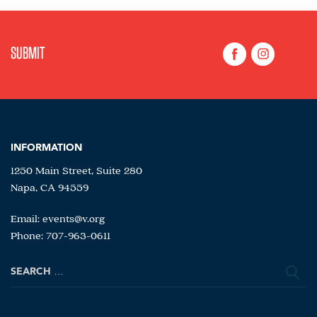
INFORMATION
1250 Main Street, Suite 280
Napa, CA 94559
Email:
events@v.org
Phone: 707-963-0611
Search
for: