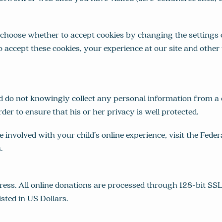
choose whether to accept cookies by changing the settings o
o accept these cookies, your experience at our site and oth
d do not knowingly collect any personal information from a
rder to ensure that his or her privacy is well protected.
nvolved with your child’s online experience, visit the Fede
s
.
ss. All online donations are processed through 128-bit SSL 
isted in US Dollars.