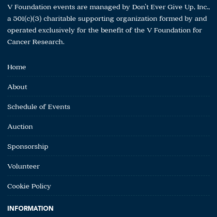
V Foundation events are managed by Don’t Ever Give Up, Inc.,
a 501(c)(3) charitable supporting organization formed by and
operated exclusively for the benefit of the V Foundation for
Cancer Research.
Home
About
Schedule of Events
Auction
Sponsorship
Volunteer
Cookie Policy
INFORMATION