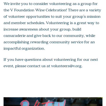
We invite you to consider volunteering as a group for
the V Foundation Wine Celebration! There are a variety
of volunteer opportunities to suit your group’s mission
and member schedules. Volunteering is a great way to
increase awareness about your group, build
camaraderie and give back to our community, while
accomplishing rewarding community service for an
impactful organization.
If you have questions about volunteering for our next
event, please contact us at
volunteers@v.org
.