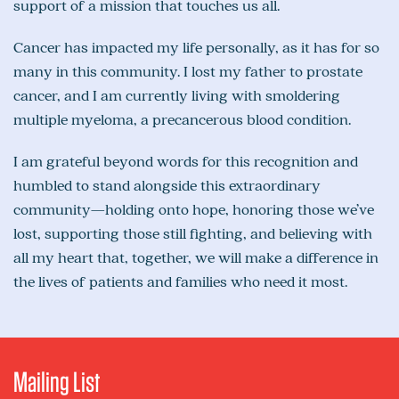
support of a mission that touches us all.
Cancer has impacted my life personally, as it has for so
many in this community. I lost my father to prostate
cancer, and I am currently living with smoldering
multiple myeloma, a precancerous blood condition.
I am grateful beyond words for this recognition and
humbled to stand alongside this extraordinary
community—holding onto hope, honoring those we’ve
lost, supporting those still fighting, and believing with
all my heart that, together, we will make a difference in
the lives of patients and families who need it most.
Mailing List