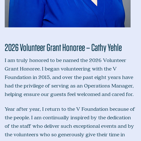
2026 Volunteer Grant Honoree – Cathy Yehle
I am truly honored to be named the 2026 Volunteer
Grant Honoree. I began volunteering with the V
Foundation in 2015, and over the past eight years have
had the privilege of serving as an Operations Manager,
helping ensure our guests feel welcomed and cared for.
Year after year, I return to the V Foundation because of
the people. I am continually inspired by the dedication
of the staff who deliver such exceptional events and by
the volunteers who so generously give their time in