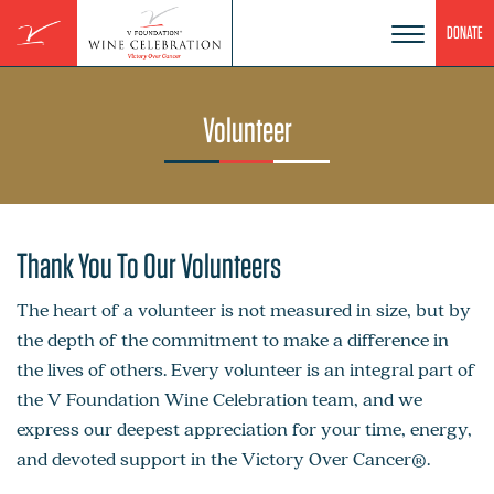
Skip
DONATE
to
content
Volunteer
Thank You To Our Volunteers
The heart of a volunteer is not measured in size, but by
the depth of the commitment to make a difference in
the lives of others. Every volunteer is an integral part of
the V Foundation Wine Celebration team, and we
express our deepest appreciation for your time, energy,
and devoted support in the Victory Over Cancer®.