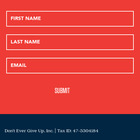
Don't Ever Give Up, Inc. | Tax ID: 47-5304184