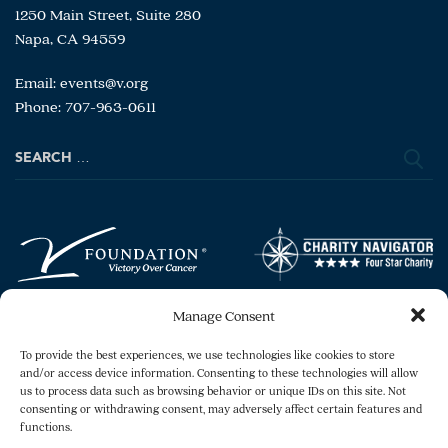
1250 Main Street, Suite 280
Napa, CA 94559
Email:
events@v.org
Phone: 707-963-0611
Search
for:
Manage Consent
To provide the best experiences, we use technologies like cookies to store
and/or access device information. Consenting to these technologies will allow
us to process data such as browsing behavior or unique IDs on this site. Not
consenting or withdrawing consent, may adversely affect certain features and
Copyright © 2026 The V Foundation for Cancer
functions.
Research. All rights reserved.