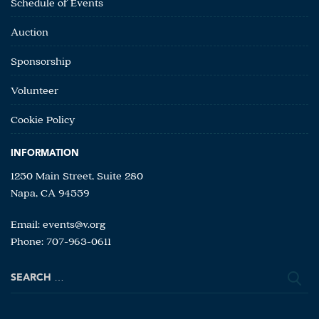
Schedule of Events
Auction
Sponsorship
Volunteer
Cookie Policy
INFORMATION
1250 Main Street, Suite 280
Napa, CA 94559
Email:
events@v.org
Phone: 707-963-0611
Search
for: