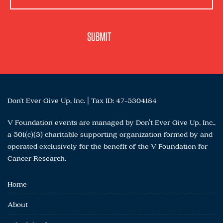
Don't Ever Give Up, Inc. | Tax ID: 47-5304184
V Foundation events are managed by Don’t Ever Give Up, Inc.,
a 501(c)(3) charitable supporting organization formed by and
operated exclusively for the benefit of the V Foundation for
Cancer Research.
Home
About