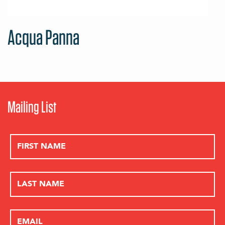
Acqua Panna
Mailing List