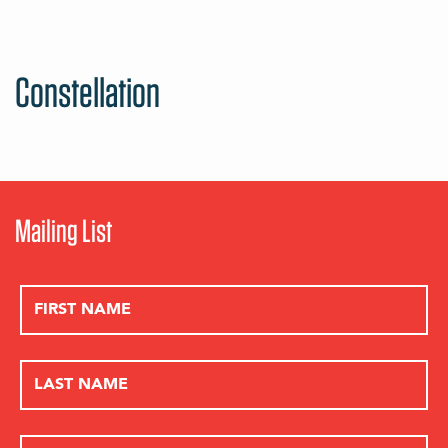
Constellation
Mailing List