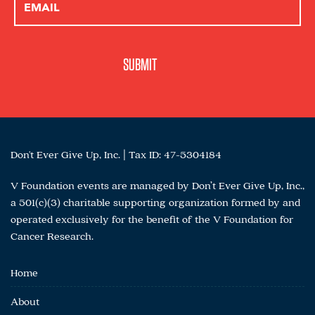
Don't Ever Give Up, Inc. | Tax ID: 47-5304184
V Foundation events are managed by Don’t Ever Give Up, Inc.,
a 501(c)(3) charitable supporting organization formed by and
operated exclusively for the benefit of the V Foundation for
Cancer Research.
Home
About