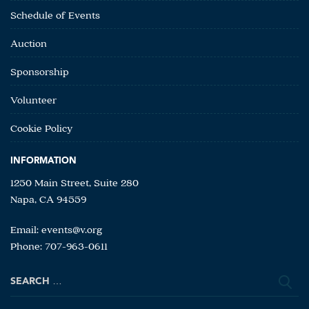
Schedule of Events
Auction
Sponsorship
Volunteer
Cookie Policy
INFORMATION
1250 Main Street, Suite 280
Napa, CA 94559
Email:
events@v.org
Phone: 707-963-0611
Search
for: