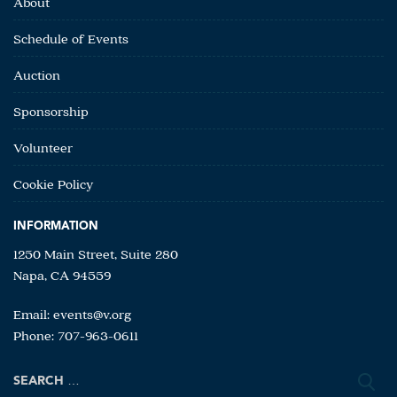
About
Schedule of Events
Auction
Sponsorship
Volunteer
Cookie Policy
INFORMATION
1250 Main Street, Suite 280
Napa, CA 94559
Email:
events@v.org
Phone: 707-963-0611
Search
for: