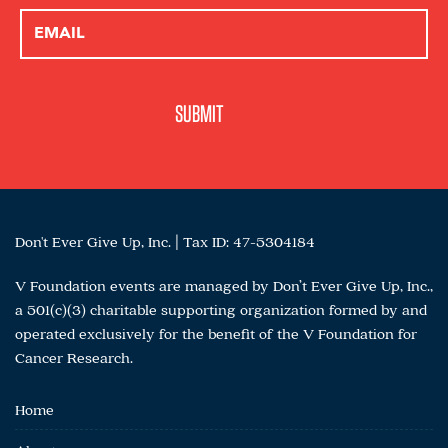
Don't Ever Give Up, Inc. | Tax ID: 47-5304184
V Foundation events are managed by Don’t Ever Give Up, Inc.,
a 501(c)(3) charitable supporting organization formed by and
operated exclusively for the benefit of the V Foundation for
Cancer Research.
Home