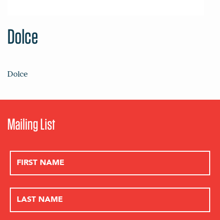
Dolce
Dolce
Mailing List