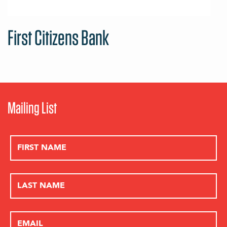
First Citizens Bank
Mailing List