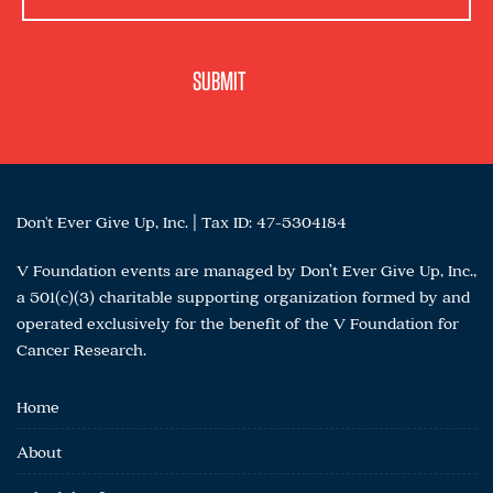
Don't Ever Give Up, Inc. | Tax ID: 47-5304184
V Foundation events are managed by Don’t Ever Give Up, Inc.,
a 501(c)(3) charitable supporting organization formed by and
operated exclusively for the benefit of the V Foundation for
Cancer Research.
Home
About