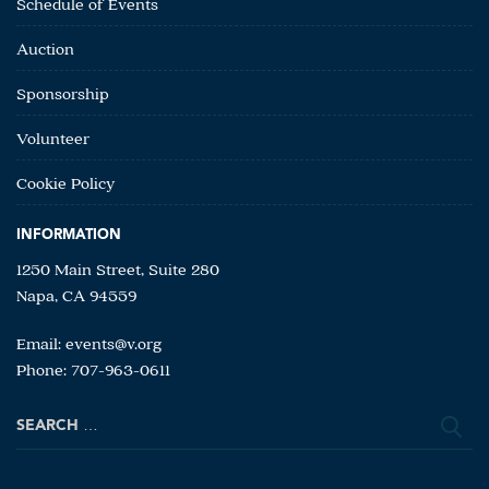
Schedule of Events
Auction
Sponsorship
Volunteer
Cookie Policy
INFORMATION
1250 Main Street, Suite 280
Napa, CA 94559
Email:
events@v.org
Phone: 707-963-0611
Search
for: