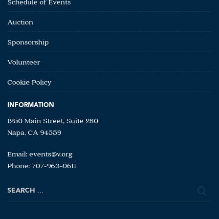
Schedule of Events
Auction
Sponsorship
Volunteer
Cookie Policy
INFORMATION
1250 Main Street, Suite 280
Napa, CA 94559
Email:
events@v.org
Phone: 707-963-0611
Search
for: