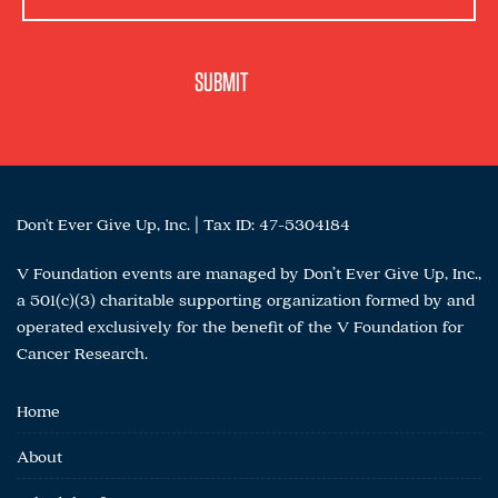
Don't Ever Give Up, Inc. | Tax ID: 47-5304184
V Foundation events are managed by Don’t Ever Give Up, Inc.,
a 501(c)(3) charitable supporting organization formed by and
operated exclusively for the benefit of the V Foundation for
Cancer Research.
Home
About