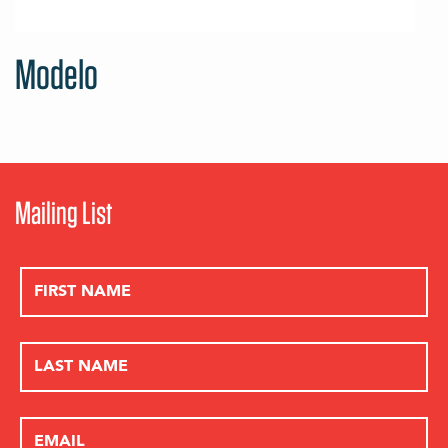
Modelo
Mailing List