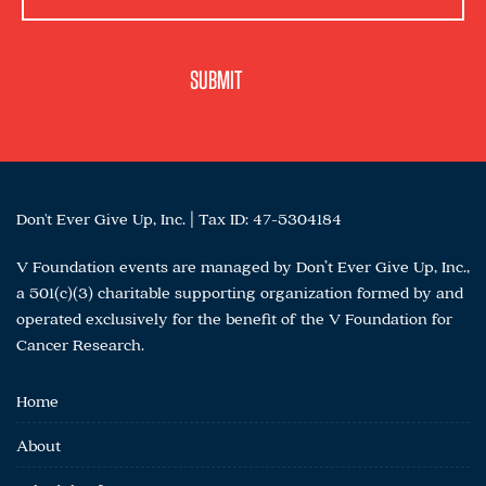
Don't Ever Give Up, Inc. | Tax ID: 47-5304184
V Foundation events are managed by Don’t Ever Give Up, Inc.,
a 501(c)(3) charitable supporting organization formed by and
operated exclusively for the benefit of the V Foundation for
Cancer Research.
Home
About