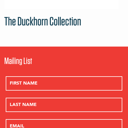
The Duckhorn Collection
Mailing List