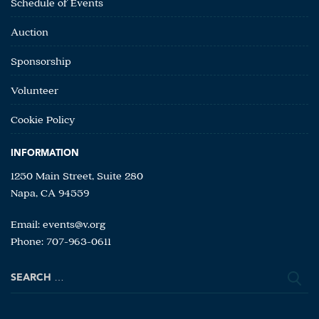
Schedule of Events
Auction
Sponsorship
Volunteer
Cookie Policy
INFORMATION
1250 Main Street, Suite 280
Napa, CA 94559
Email:
events@v.org
Phone: 707-963-0611
Search
for: