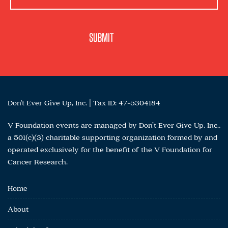
Don't Ever Give Up, Inc. | Tax ID: 47-5304184
V Foundation events are managed by Don’t Ever Give Up, Inc.,
a 501(c)(3) charitable supporting organization formed by and
operated exclusively for the benefit of the V Foundation for
Cancer Research.
Home
About