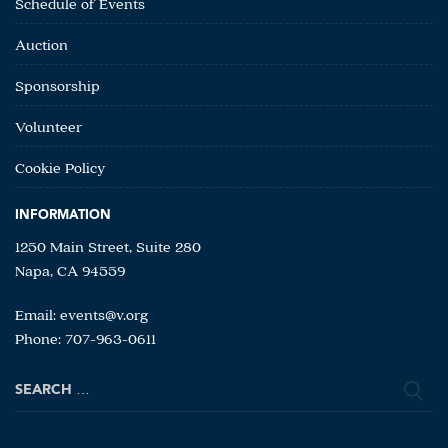
Schedule of Events
Auction
Sponsorship
Volunteer
Cookie Policy
INFORMATION
1250 Main Street, Suite 280
Napa, CA 94559
Email:
events@v.org
Phone: 707-963-0611
Search
for: