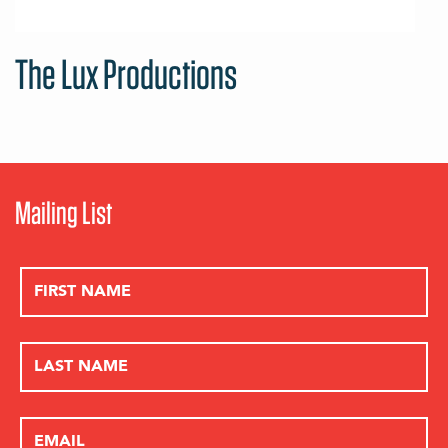
The Lux Productions
Mailing List