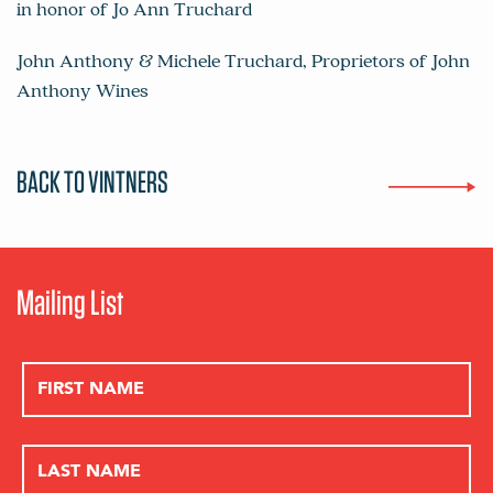
in honor of Jo Ann Truchard
John Anthony & Michele Truchard, Proprietors of
John
Anthony Wines
BACK TO VINTNERS
Mailing List