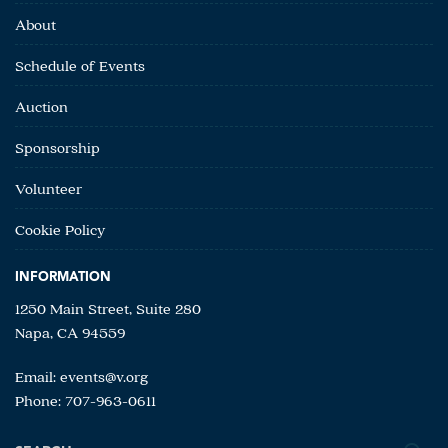
About
Schedule of Events
Auction
Sponsorship
Volunteer
Cookie Policy
INFORMATION
1250 Main Street, Suite 280
Napa, CA 94559
Email:
events@v.org
Phone: 707-963-0611
Search