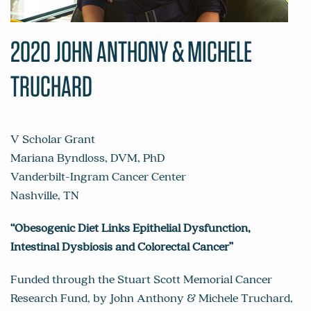
2020 JOHN ANTHONY & MICHELE
TRUCHARD
V Scholar Grant
Mariana Byndloss, DVM, PhD
Vanderbilt-Ingram Cancer Center
Nashville, TN
“Obesogenic Diet Links Epithelial Dysfunction,
Intestinal Dysbiosis and Colorectal Cancer”
Funded through the Stuart Scott Memorial Cancer
Research Fund, by John Anthony & Michele Truchard,