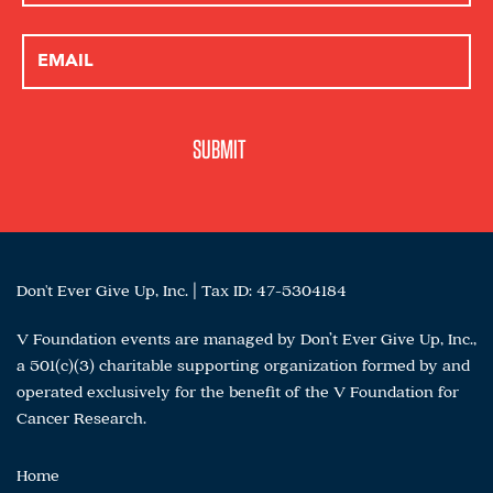
Don't Ever Give Up, Inc. | Tax ID: 47-5304184
V Foundation events are managed by Don’t Ever Give Up, Inc.,
a 501(c)(3) charitable supporting organization formed by and
operated exclusively for the benefit of the V Foundation for
Cancer Research.
Home