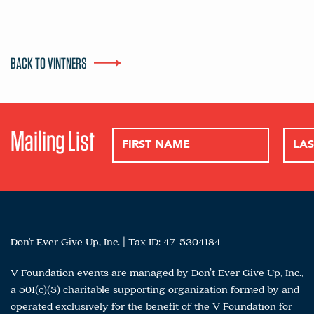
BACK TO VINTNERS
Mailing List
Don't Ever Give Up, Inc. | Tax ID: 47-5304184
V Foundation events are managed by Don’t Ever Give Up, Inc.,
a 501(c)(3) charitable supporting organization formed by and
operated exclusively for the benefit of the V Foundation for