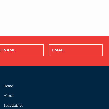
Home
About
Schedule of