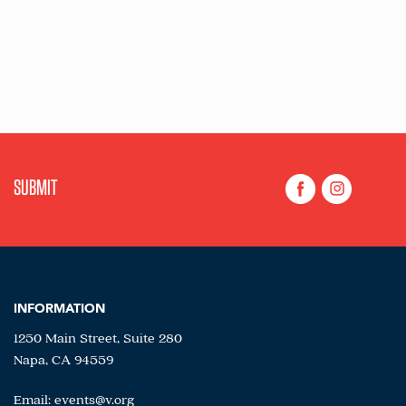
INFORMATION
1250 Main Street, Suite 280
Napa, CA 94559
Email:
events@v.org