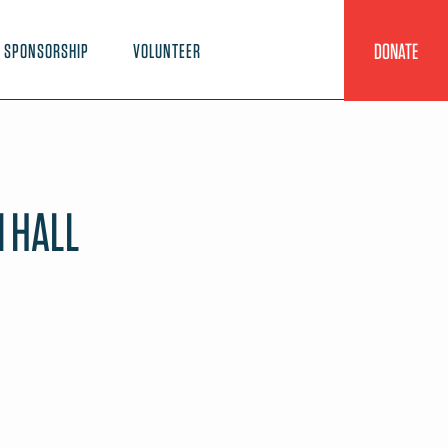
DONATE
SPONSORSHIP
VOLUNTEER
 HALL