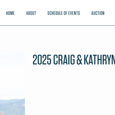
HOME
ABOUT
SCHEDULE OF EVENTS
AUCTION
2025 CRAIG & KATHRYN